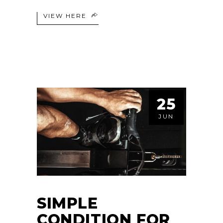
VIEW HERE
25
JUN
SIMPLE
CONDITION FOR