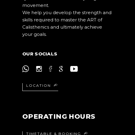
movement.
We help you develop the strength and
skills required to master the ART of
Calisthenics and ultimately achieve
your goals.
OUR SOCIALS
LOCATION
OPERATING HOURS
TIMETABLE & BOOKING