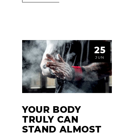
25
JUN
YOUR BODY
TRULY CAN
STAND ALMOST