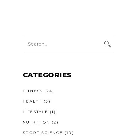
Search
for:
CATEGORIES
FITNESS
(24)
HEALTH
(3)
LIFESTYLE
(1)
NUTRITION
(2)
SPORT SCIENCE
(10)