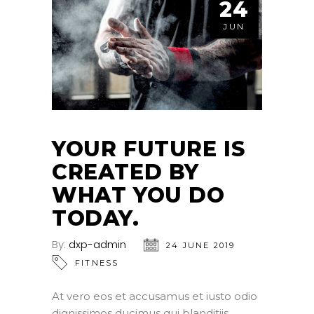
24
JUN
YOUR FUTURE IS
CREATED BY
WHAT YOU DO
TODAY.
By:
dxp-admin
24 JUNE 2019
FITNESS
At vero eos et accusamus et iusto odio
dignissimos ducimus qui blanditiis