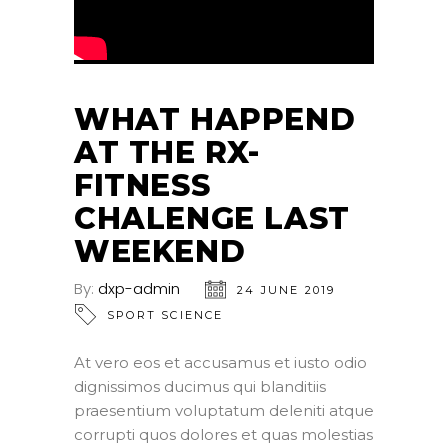
WHAT HAPPEND
AT THE RX-
FITNESS
CHALENGE LAST
WEEKEND
By:
dxp-admin
24 JUNE 2019
SPORT SCIENCE
At vero eos et accusamus et iusto odio
dignissimos ducimus qui blanditiis
praesentium voluptatum deleniti atque
corrupti quos dolores et quas molestias