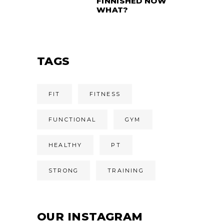
FINNISHED NOW
WHAT?
TAGS
FIT
FITNESS
FUNCTIONAL
GYM
HEALTHY
PT
STRONG
TRAINING
OUR INSTAGRAM