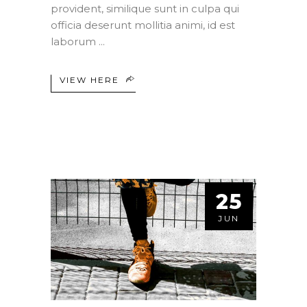
provident, similique sunt in culpa qui
officia deserunt mollitia animi, id est
laborum
VIEW HERE
25
JUN