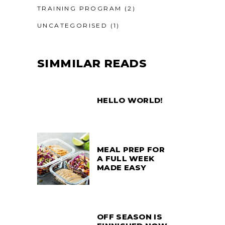
TRAINING PROGRAM
(2)
UNCATEGORISED
(1)
SIMMILAR READS
HELLO WORLD!
MEAL PREP FOR
A FULL WEEK
MADE EASY
OFF SEASON IS