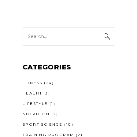
Search
for:
CATEGORIES
FITNESS
(24)
HEALTH
(3)
LIFESTYLE
(1)
NUTRITION
(2)
SPORT SCIENCE
(10)
TRAINING PROGRAM
(2)