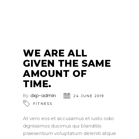
24
JUN
WE ARE ALL
GIVEN THE SAME
AMOUNT OF
TIME.
By:
dxp-admin
24 JUNE 2019
FITNESS
At vero eos et accusamus et iusto odio
dignissimos ducimus qui blanditiis
praesentium voluptatum deleniti atque