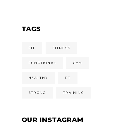
TAGS
FIT
FITNESS
FUNCTIONAL
GYM
HEALTHY
PT
STRONG
TRAINING
OUR INSTAGRAM