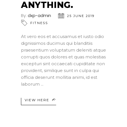
ANYTHING.
By:
dxp-admin
25 JUNE 2019
FITNESS
At vero eos et accusamus et iusto odio
dignissimos ducimus qui blanditiis
praesentium voluptatum deleniti atque
corrupti quos dolores et quas molestias
excepturi sint occaecati cupiditate non
provident, similique sunt in culpa qui
officia deserunt mollitia animi, id est
laborum
VIEW HERE