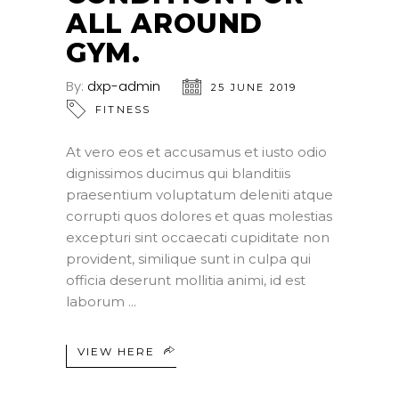
ALL AROUND
GYM.
By:
dxp-admin
25 JUNE 2019
FITNESS
At vero eos et accusamus et iusto odio
dignissimos ducimus qui blanditiis
praesentium voluptatum deleniti atque
corrupti quos dolores et quas molestias
excepturi sint occaecati cupiditate non
provident, similique sunt in culpa qui
officia deserunt mollitia animi, id est
laborum
VIEW HERE