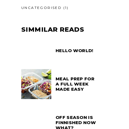
UNCATEGORISED
(1)
SIMMILAR READS
HELLO WORLD!
MEAL PREP FOR
A FULL WEEK
MADE EASY
OFF SEASON IS
FINNISHED NOW
WHAT?