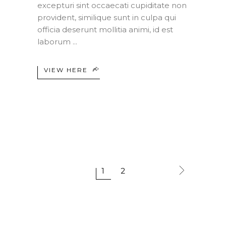
excepturi sint occaecati cupiditate non
provident, similique sunt in culpa qui
officia deserunt mollitia animi, id est
laborum
VIEW HERE
1
2