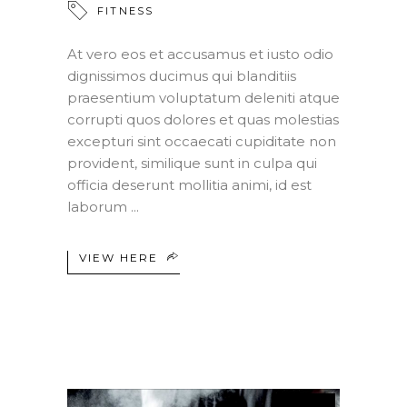
FITNESS
At vero eos et accusamus et iusto odio
dignissimos ducimus qui blanditiis
praesentium voluptatum deleniti atque
corrupti quos dolores et quas molestias
excepturi sint occaecati cupiditate non
provident, similique sunt in culpa qui
officia deserunt mollitia animi, id est
laborum
VIEW HERE