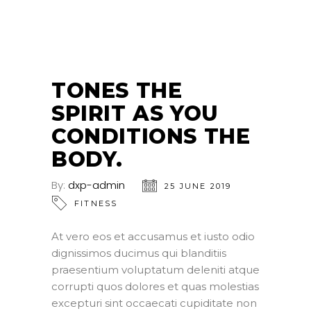
25
JUN
TONES THE
SPIRIT AS YOU
CONDITIONS THE
BODY.
By:
dxp-admin
25 JUNE 2019
FITNESS
At vero eos et accusamus et iusto odio
dignissimos ducimus qui blanditiis
praesentium voluptatum deleniti atque
corrupti quos dolores et quas molestias
excepturi sint occaecati cupiditate non