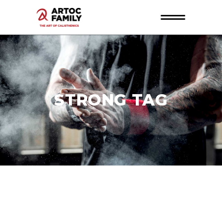
STRONG TAG
26