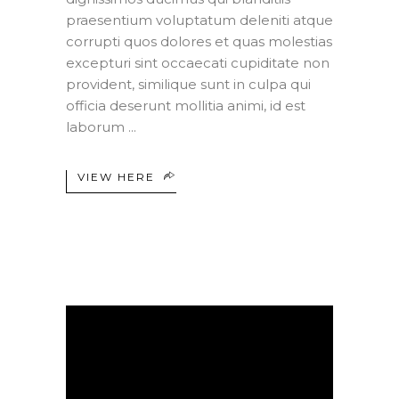
praesentium voluptatum deleniti atque
corrupti quos dolores et quas molestias
excepturi sint occaecati cupiditate non
provident, similique sunt in culpa qui
officia deserunt mollitia animi, id est
laborum
VIEW HERE