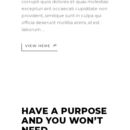
corrupti quos dolores et quas molestias
excepturi sint occaecati cupiditate non
provident, similique sunt in culpa qui
officia deserunt mollitia animi, id est
laborum
VIEW HERE
24
JUN
HAVE A PURPOSE
AND YOU WON’T