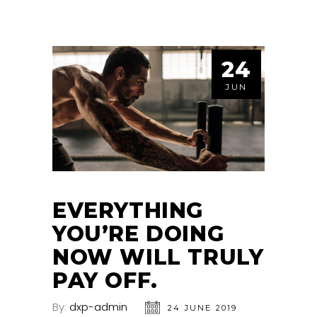
24
JUN
EVERYTHING
YOU’RE DOING
NOW WILL TRULY
PAY OFF.
By:
dxp-admin
24 JUNE 2019