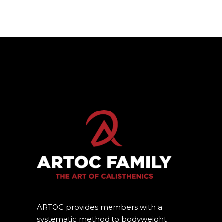
ARTOC provides members with a
systematic method to bodyweight