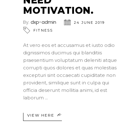
NEED
MOTIVATION.
By:
dxp-admin
24 JUNE 2019
FITNESS
At vero eos et accusamus et iusto odio
dignissimos ducimus qui blanditiis
praesentium voluptatum deleniti atque
corrupti quos dolores et quas molestias
excepturi sint occaecati cupiditate non
provident, similique sunt in culpa qui
officia deserunt mollitia animi, id est
laborum
VIEW HERE