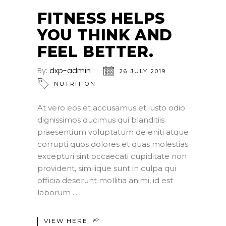
JUL
FITNESS HELPS
YOU THINK AND
FEEL BETTER.
By:
dxp-admin
26 JULY 2019
NUTRITION
At vero eos et accusamus et iusto odio
dignissimos ducimus qui blanditiis
praesentium voluptatum deleniti atque
corrupti quos dolores et quas molestias
excepturi sint occaecati cupiditate non
provident, similique sunt in culpa qui
officia deserunt mollitia animi, id est
laborum
VIEW HERE