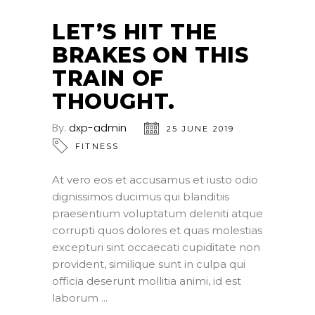
LET’S HIT THE
BRAKES ON THIS
TRAIN OF
THOUGHT.
By:
dxp-admin
25 JUNE 2019
FITNESS
At vero eos et accusamus et iusto odio
dignissimos ducimus qui blanditiis
praesentium voluptatum deleniti atque
corrupti quos dolores et quas molestias
excepturi sint occaecati cupiditate non
provident, similique sunt in culpa qui
officia deserunt mollitia animi, id est
laborum