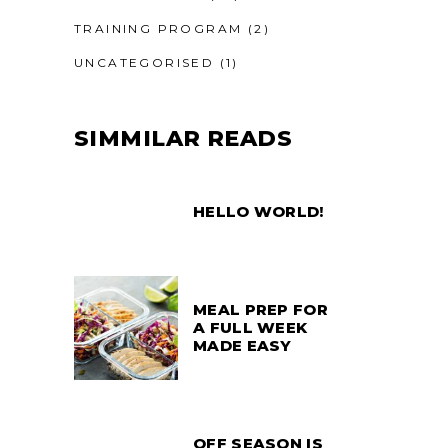
TRAINING PROGRAM
(2)
UNCATEGORISED
(1)
SIMMILAR READS
HELLO WORLD!
MEAL PREP FOR
A FULL WEEK
MADE EASY
OFF SEASON IS