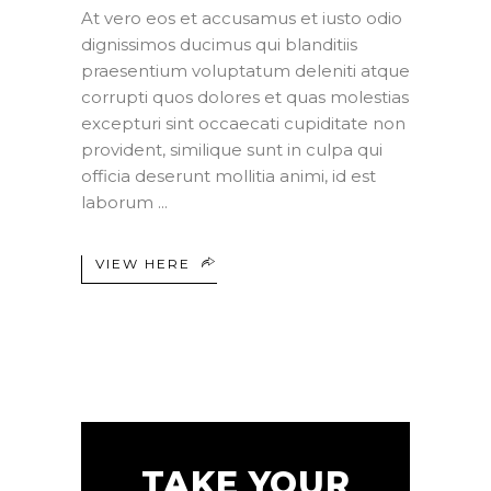
At vero eos et accusamus et iusto odio
dignissimos ducimus qui blanditiis
praesentium voluptatum deleniti atque
corrupti quos dolores et quas molestias
excepturi sint occaecati cupiditate non
provident, similique sunt in culpa qui
officia deserunt mollitia animi, id est
laborum
VIEW HERE
TAKE YOUR