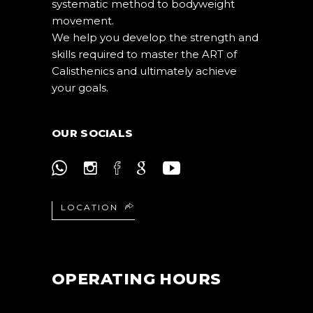
systematic method to bodyweight
movement.
We help you develop the strength and
skills required to master the ART of
Calisthenics and ultimately achieve
your goals.
OUR SOCIALS
LOCATION
OPERATING HOURS