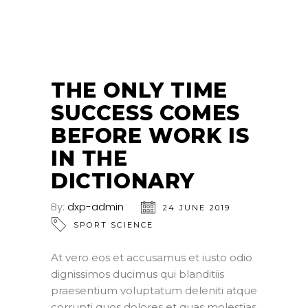
THE ONLY TIME
SUCCESS COMES
BEFORE WORK IS
IN THE
DICTIONARY
By:
dxp-admin
24 JUNE 2019
SPORT SCIENCE
At vero eos et accusamus et iusto odio
dignissimos ducimus qui blanditiis
praesentium voluptatum deleniti atque
corrupti quos dolores et quas molestias