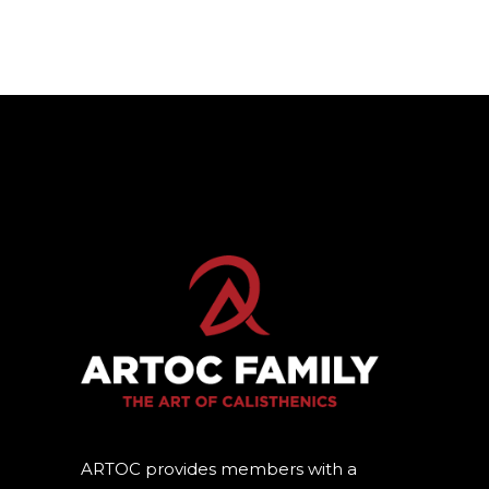
ARTOC provides members with a