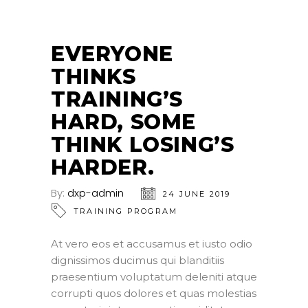
EVERYONE
THINKS
TRAINING’S
HARD, SOME
THINK LOSING’S
HARDER.
By:
dxp-admin
24 JUNE 2019
TRAINING PROGRAM
At vero eos et accusamus et iusto odio
dignissimos ducimus qui blanditiis
praesentium voluptatum deleniti atque
corrupti quos dolores et quas molestias