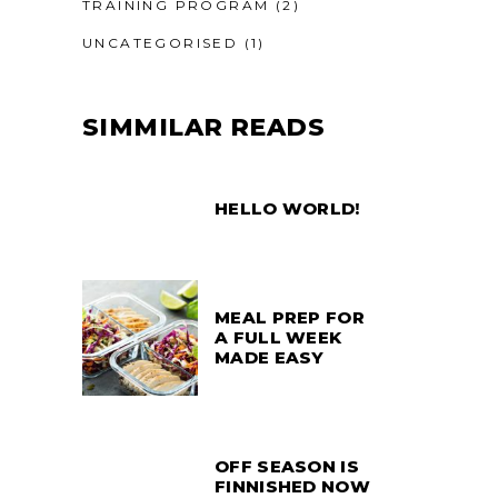
TRAINING PROGRAM
(2)
UNCATEGORISED
(1)
SIMMILAR READS
HELLO WORLD!
MEAL PREP FOR
A FULL WEEK
MADE EASY
OFF SEASON IS
FINNISHED NOW