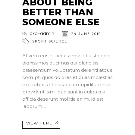
ABOUT BEING
BETTER THAN
SOMEONE ELSE
By:
dxp-admin
24 JUNE 2019
SPORT SCIENCE
At vero eos et accusamus et iusto odio
dignissimos ducimus qui blanditiis
praesentium voluptatum deleniti atque
corrupti quos dolores et quas molestias
excepturi sint occaecati cupiditate non
provident, similique sunt in culpa qui
officia deserunt mollitia animi, id est
laborum
VIEW HERE