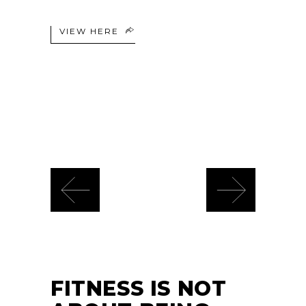
VIEW HERE
FITNESS IS NOT