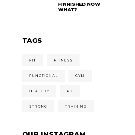
FINNISHED NOW
WHAT?
TAGS
FIT
FITNESS
FUNCTIONAL
GYM
HEALTHY
PT
STRONG
TRAINING
OUR INSTAGRAM