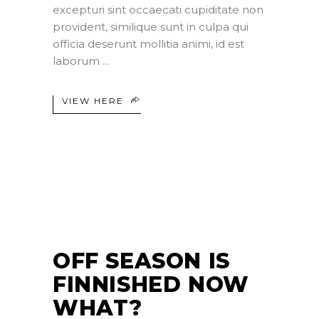
excepturi sint occaecati cupiditate non
provident, similique sunt in culpa qui
officia deserunt mollitia animi, id est
laborum
VIEW HERE
26
JUL
OFF SEASON IS
FINNISHED NOW
WHAT?