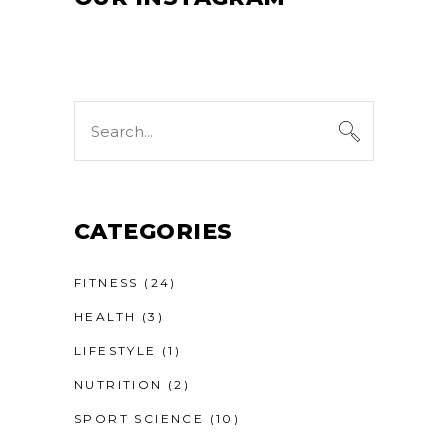
Search
for:
CATEGORIES
FITNESS
(24)
HEALTH
(3)
LIFESTYLE
(1)
NUTRITION
(2)
SPORT SCIENCE
(10)