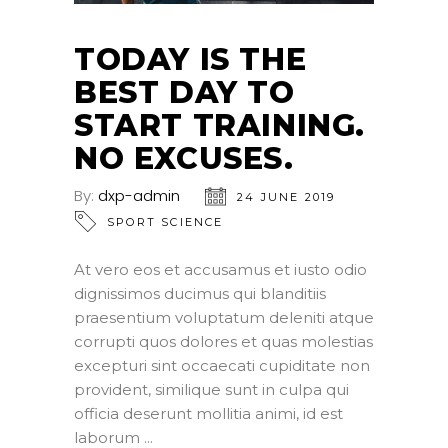
TODAY IS THE
BEST DAY TO
START TRAINING.
NO EXCUSES.
By:
dxp-admin
24 JUNE 2019
SPORT SCIENCE
At vero eos et accusamus et iusto odio
dignissimos ducimus qui blanditiis
praesentium voluptatum deleniti atque
corrupti quos dolores et quas molestias
excepturi sint occaecati cupiditate non
provident, similique sunt in culpa qui
officia deserunt mollitia animi, id est
laborum