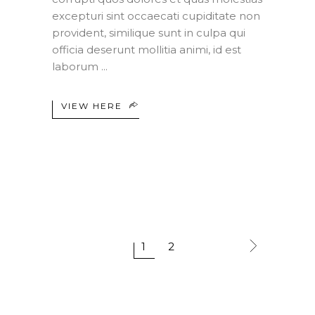
excepturi sint occaecati cupiditate non
provident, similique sunt in culpa qui
officia deserunt mollitia animi, id est
laborum
VIEW HERE
1
2