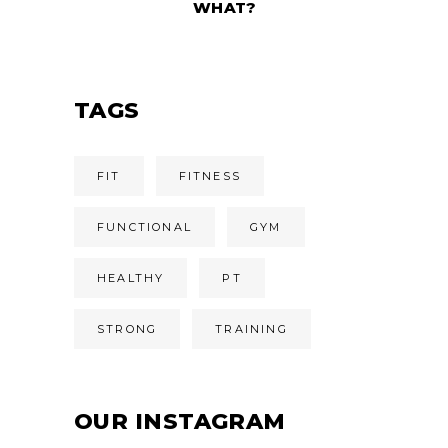
WHAT?
TAGS
FIT
FITNESS
FUNCTIONAL
GYM
HEALTHY
PT
STRONG
TRAINING
OUR INSTAGRAM