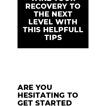
RECOVERY TO
THE NEXT
LEVEL WITH
THIS HELPFULL
TIPS
24
JUN
ARE YOU
HESITATING TO
GET STARTED