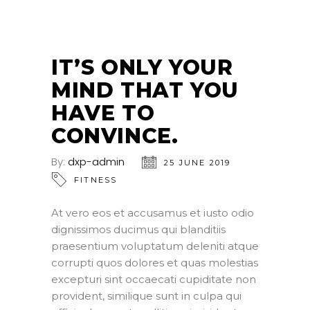
25
JUN
IT’S ONLY YOUR
MIND THAT YOU
HAVE TO
CONVINCE.
By:
dxp-admin
25 JUNE 2019
FITNESS
At vero eos et accusamus et iusto odio
dignissimos ducimus qui blanditiis
praesentium voluptatum deleniti atque
corrupti quos dolores et quas molestias
excepturi sint occaecati cupiditate non
provident, similique sunt in culpa qui