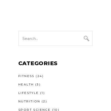
Search
for:
CATEGORIES
FITNESS
(24)
HEALTH
(3)
LIFESTYLE
(1)
NUTRITION
(2)
SPORT SCIENCE
(10)