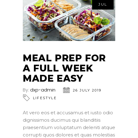
JUL
MEAL PREP FOR
A FULL WEEK
MADE EASY
By:
dxp-admin
26 JULY 2019
LIFESTYLE
At vero eos et accusamus et iusto odio
dignissimos ducimus qui blanditiis
praesentium voluptatum deleniti atque
corrupti quos dolores et quas molestias