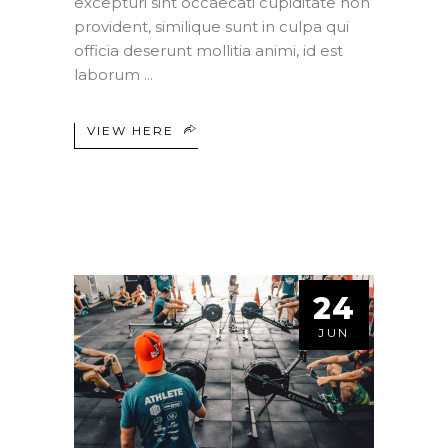
excepturi sint occaecati cupiditate non
provident, similique sunt in culpa qui
officia deserunt mollitia animi, id est
laborum
VIEW HERE
24
JUN