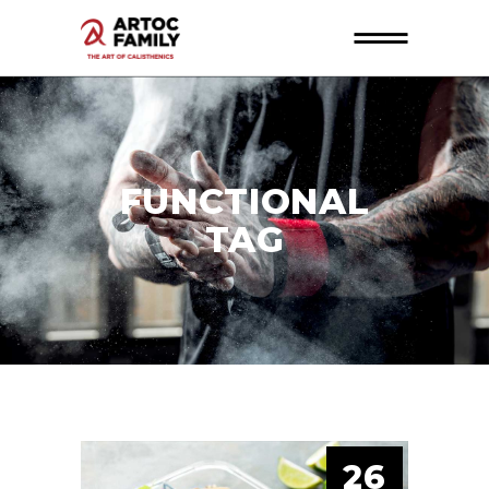
FUNCTIONAL
TAG
26