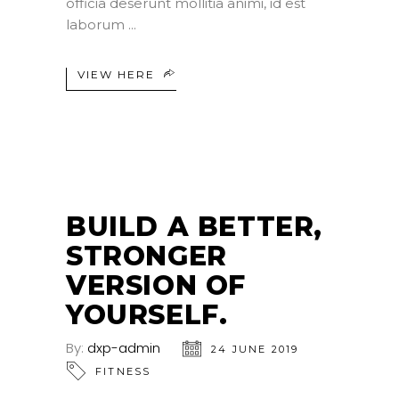
officia deserunt mollitia animi, id est
laborum
VIEW HERE
BUILD A BETTER,
STRONGER
VERSION OF
YOURSELF.
By:
dxp-admin
24 JUNE 2019
FITNESS