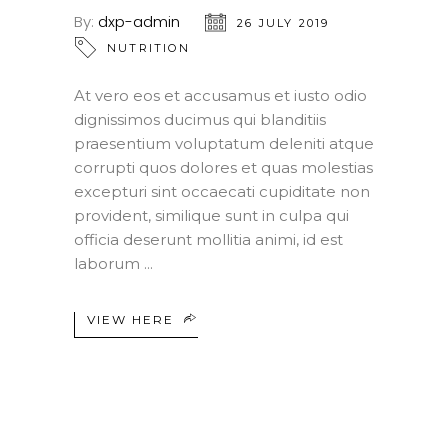
By:
dxp-admin
26 JULY 2019
NUTRITION
At vero eos et accusamus et iusto odio
dignissimos ducimus qui blanditiis
praesentium voluptatum deleniti atque
corrupti quos dolores et quas molestias
excepturi sint occaecati cupiditate non
provident, similique sunt in culpa qui
officia deserunt mollitia animi, id est
laborum
VIEW HERE