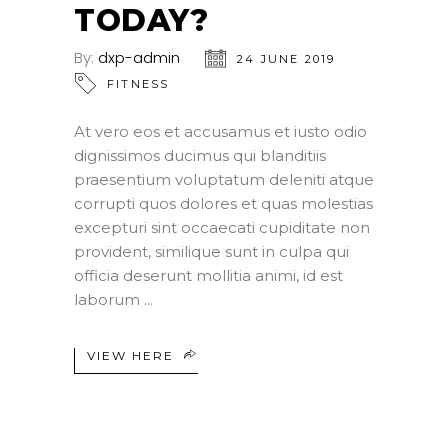
TODAY?
By:
dxp-admin
24 JUNE 2019
FITNESS
At vero eos et accusamus et iusto odio
dignissimos ducimus qui blanditiis
praesentium voluptatum deleniti atque
corrupti quos dolores et quas molestias
excepturi sint occaecati cupiditate non
provident, similique sunt in culpa qui
officia deserunt mollitia animi, id est
laborum
VIEW HERE