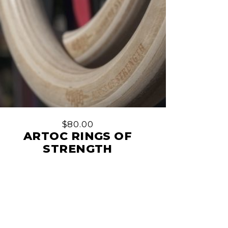
$
80.00
ARTOC RINGS OF
STRENGTH