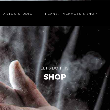
ARTOC STUDIO
PLANS, PACKAGES & SHOP
LET'S DO THIS!
SHOP