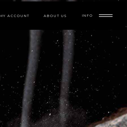
INFO
MY ACCOUNT
ABOUT US