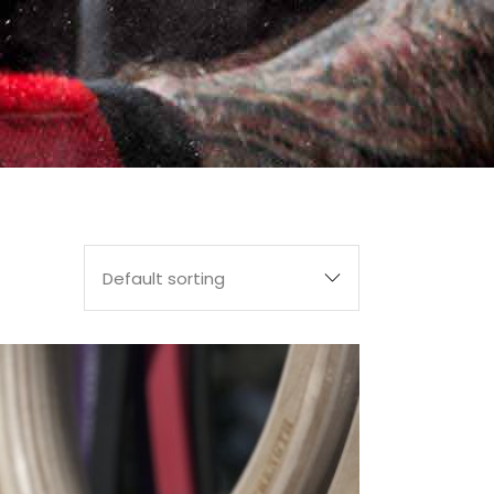
Default sorting