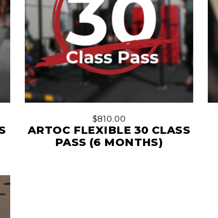
$
810.00
S
ARTOC FLEXIBLE 30 CLASS
PASS (6 MONTHS)