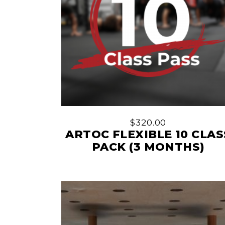
$
320.00
ARTOC FLEXIBLE 10 CLAS
PACK (3 MONTHS)