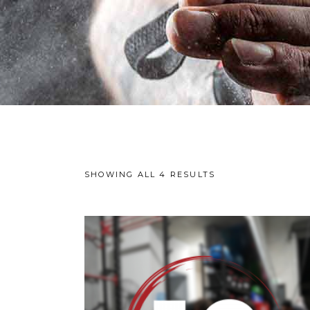
SHOWING ALL 4 RESULTS