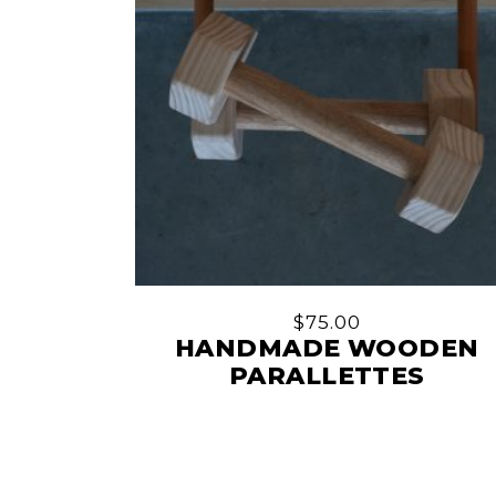
$
75.00
HANDMADE WOODEN
PARALLETTES