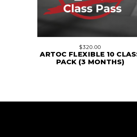
$
320.00
ARTOC FLEXIBLE 10 CLAS
PACK (3 MONTHS)