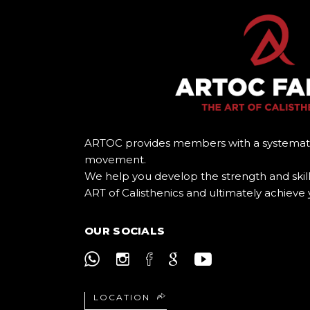
ARTOC provides members with a systemat
movement.
We help you develop the strength and skill
ART of Calisthenics and ultimately achieve 
OUR SOCIALS
LOCATION