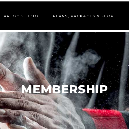
ARTOC STUDIO
PLANS, PACKAGES & SHOP
MEMBERSHIP