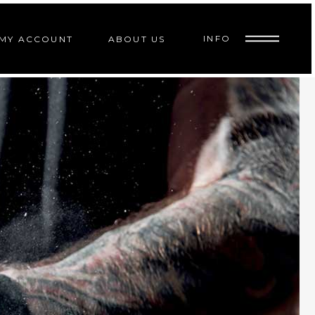
INFO
MY ACCOUNT
ABOUT US