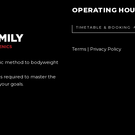
OPERATING HO
TIMETABLE & BOOKING
Terms
|
Privacy Policy
ic method to bodyweight
s required to master the
your goals.