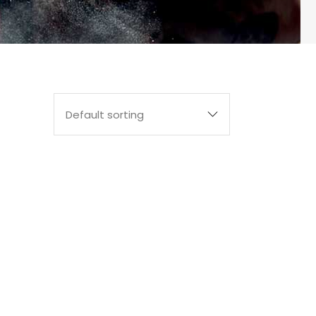
Default sorting