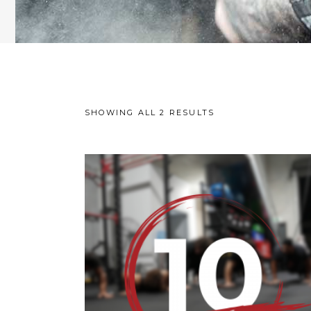
SHOWING ALL 2 RESULTS