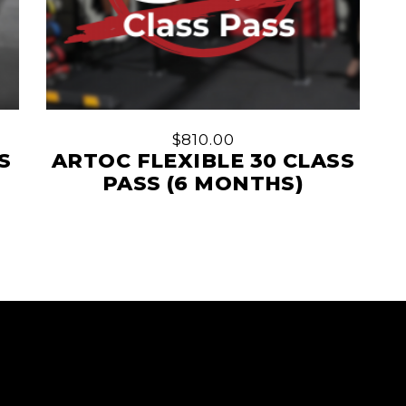
$
810.00
S
ARTOC FLEXIBLE 30 CLASS
PASS (6 MONTHS)